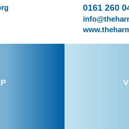
0161 260 0
org
info@thehar
www.theharm
AP
V