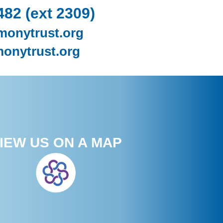
482 (ext 2309)
monytrust.org
onytrust.org
IEW US ON A MAP