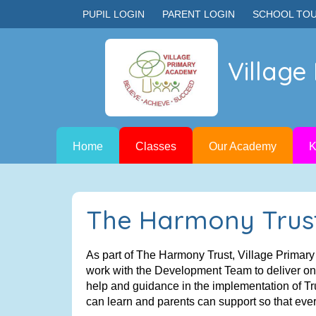
PUPIL LOGIN
PARENT LOGIN
SCHOOL TO
Villag
Home
Classes
Our Academy
K
The Harmony Trus
As part of The Harmony Trust, Village Primar
work with the Development Team to deliver on t
help and guidance in the implementation of Tr
can learn and parents can support so that ever