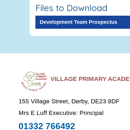
Files to Download
Development Team Prospectus
VILLAGE PRIMARY ACAD
155 Village Street, Derby, DE23 8DF
Mrs E Luff Executive: Principal
01332 766492