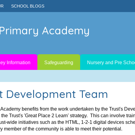
UR
SCHOOL BLOGS
e Primary Academy
ey Information
Safeguarding
Nursery and Pre Scho
t Development Team
y Academy benefits from the work undertaken by the Trust's De
he Trust's 'Great Place 2 Learn' strategy. This can involve trai
ust-wide initiatives such as the HTML, 1-2-1 digital devices sc
y member of the community is able to meet their potential.