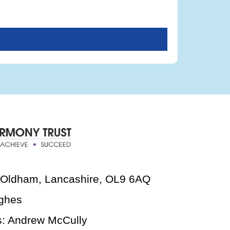
, Oldham, Lancashire, OL9 6AQ
ghes
s: Andrew McCully