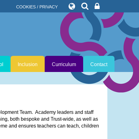
COOKIES / PRIVACY
ol
Inclusion
Curriculum
Contact
velopment Team. Academy leaders and staff
ning, both bespoke and Trust-wide, as well as
heme and ensures teachers can teach, children