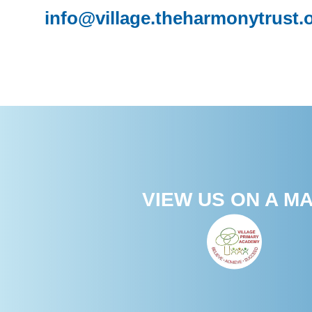
info@village.theharmonytrust.
VIEW US ON A M