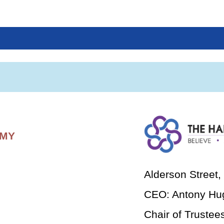
EMY
Alderson Street
CEO: Antony Hu
Chair of Trustee