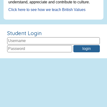
understand, appreciate and contribute to culture.
Click here to see how we teach British Values
Student Login