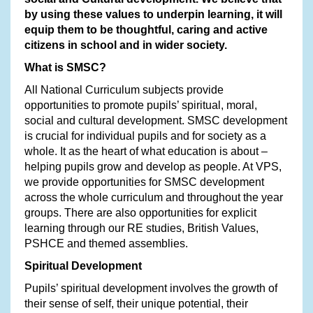
by using these values to underpin learning, it will
equip them to be thoughtful, caring and active
citizens in school and in wider society.
What is SMSC?
All National Curriculum subjects provide
opportunities to promote pupils’ spiritual, moral,
social and cultural development. SMSC development
is crucial for individual pupils and for society as a
whole. It as the heart of what education is about –
helping pupils grow and develop as people. At VPS,
we provide opportunities for SMSC development
across the whole curriculum and throughout the year
groups. There are also opportunities for explicit
learning through our RE studies, British Values,
PSHCE and themed assemblies.
Spiritual Development
Pupils’ spiritual development involves the growth of
their sense of self, their unique potential, their