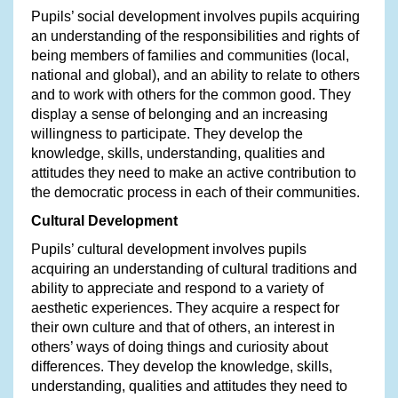
Pupils’ social development involves pupils acquiring
an understanding of the responsibilities and rights of
being members of families and communities (local,
national and global), and an ability to relate to others
and to work with others for the common good. They
display a sense of belonging and an increasing
willingness to participate. They develop the
knowledge, skills, understanding, qualities and
attitudes they need to make an active contribution to
the democratic process in each of their communities.
Cultural Development
Pupils’ cultural development involves pupils
acquiring an understanding of cultural traditions and
ability to appreciate and respond to a variety of
aesthetic experiences. They acquire a respect for
their own culture and that of others, an interest in
others’ ways of doing things and curiosity about
differences. They develop the knowledge, skills,
understanding, qualities and attitudes they need to