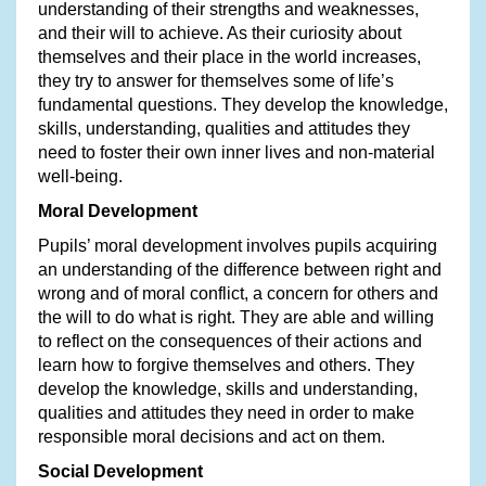
understanding of their strengths and weaknesses,
and their will to achieve. As their curiosity about
themselves and their place in the world increases,
they try to answer for themselves some of life’s
fundamental questions. They develop the knowledge,
skills, understanding, qualities and attitudes they
need to foster their own inner lives and non-material
well-being.
Moral Development
Pupils’ moral development involves pupils acquiring
an understanding of the difference between right and
wrong and of moral conflict, a concern for others and
the will to do what is right. They are able and willing
to reflect on the consequences of their actions and
learn how to forgive themselves and others. They
develop the knowledge, skills and understanding,
qualities and attitudes they need in order to make
responsible moral decisions and act on them.
Social Development