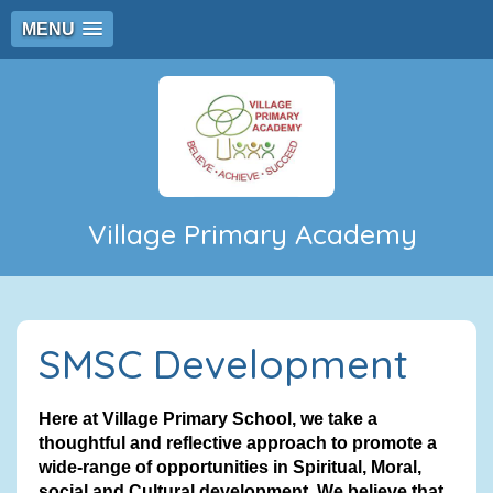
MENU
Village Primary Academy
SMSC Development
Here at Village Primary School, we take a
thoughtful and reflective approach to promote a
wide-range of opportunities in Spiritual, Moral,
social and Cultural development. We believe that