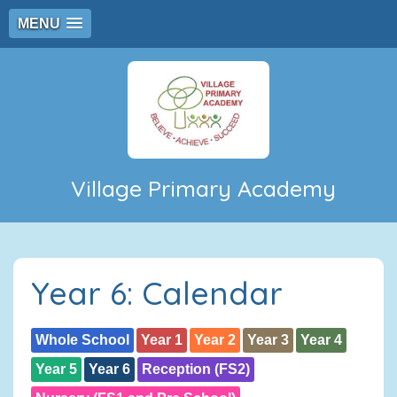
MENU
Village Primary Academy
Year 6: Calendar
Whole School
Year 1
Year 2
Year 3
Year 4
Year 5
Year 6
Reception (FS2)