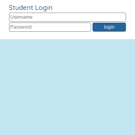
Student Login