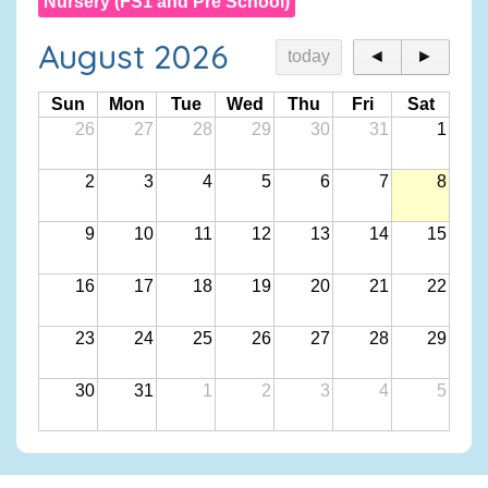
Nursery (FS1 and Pre School)
August 2026
today
◄
►
Sun
Mon
Tue
Wed
Thu
Fri
Sat
26
27
28
29
30
31
1
2
3
4
5
6
7
8
9
10
11
12
13
14
15
16
17
18
19
20
21
22
23
24
25
26
27
28
29
30
31
1
2
3
4
5